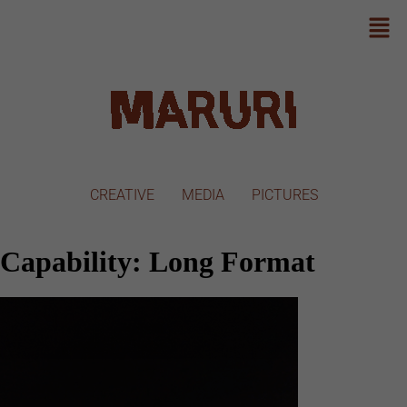
CREATIVE
MEDIA
PICTURES
Capability:
Long Format