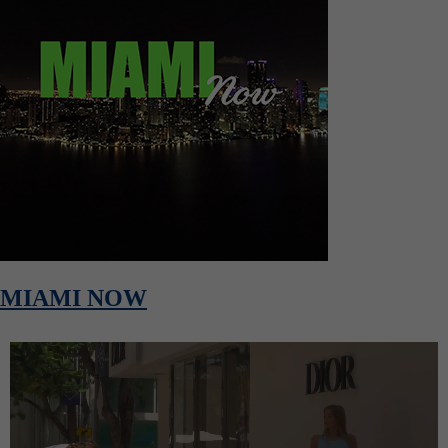
MIAMI NOW