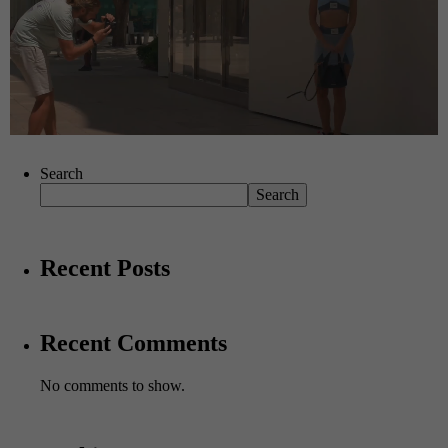
Search
Search
Recent Posts
Recent Comments
No comments to show.