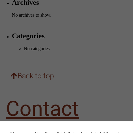
Archives
No archives to show.
Categories
No categories
Necessary
These
cookies are
not
optional.
Back to top
They are
needed for
the website
to
Contact
function.
Statistics
us
In order for
us to