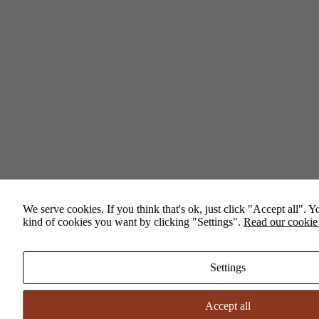
Necessary
These
cookies are
not
optional.
They are
needed for
the website
to
function.
We serve cookies. If you think that's ok, just click "Accept all". 
kind of cookies you want by clicking "Settings".
Read our cookie
Statistics
In order for
us to
improve the
Settings
website's
functionality
and
Accept all
structure,