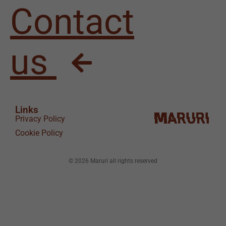
Contact
us
Links
Privacy Policy
Cookie Policy
© 2026 Maruri all rights reserved