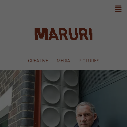
CREATIVE
MEDIA
PICTURES