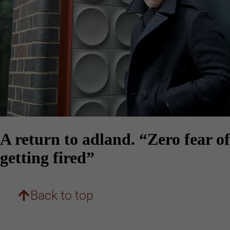
A return to adland. “Zero fear of
getting fired”
Back to top