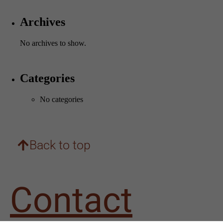
Archives
No archives to show.
Categories
Necessary
No categories
These
cookies are
not
optional.
They are
Back to top
needed for
the website
to
function.
Contact
Statistics
In order for