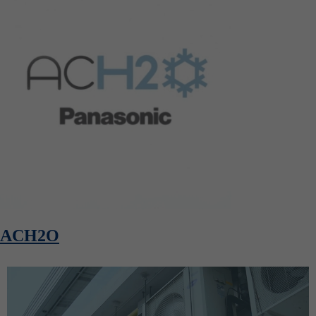
ACH2O