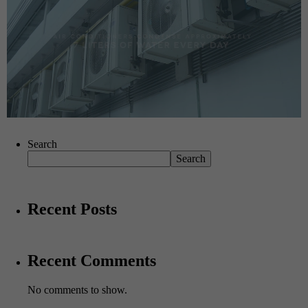
Search
Search
Recent Posts
Recent Comments
No comments to show.