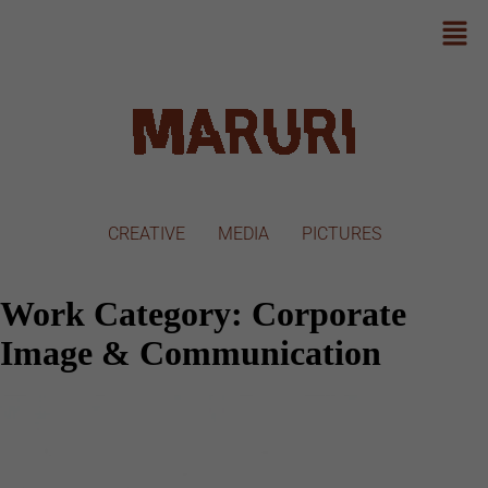
CREATIVE
MEDIA
PICTURES
Work Category:
Corporate
Image & Communication