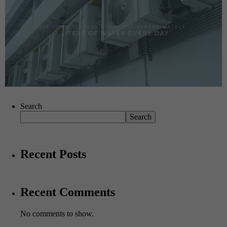
Search
Search
Recent Posts
Recent Comments
No comments to show.