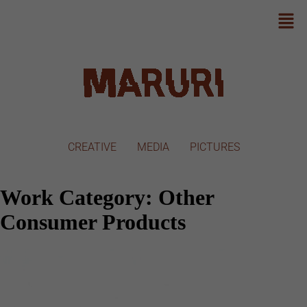
CREATIVE
MEDIA
PICTURES
Work Category:
Other
Consumer Products