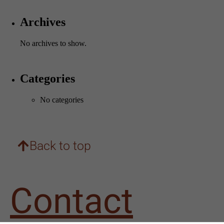
Archives
No archives to show.
Categories
Necessary
No categories
These
cookies are
not
optional.
They are
Back to top
needed for
the website
to
function.
Contact
Statistics
In order for