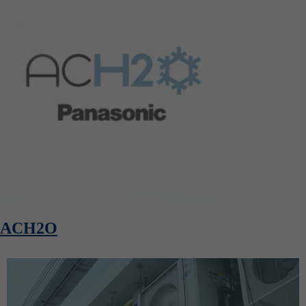
ACH2O