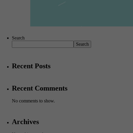
Search
Search
Recent Posts
Recent Comments
No comments to show.
Archives