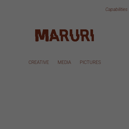
Capabilities
CREATIVE
MEDIA
PICTURES