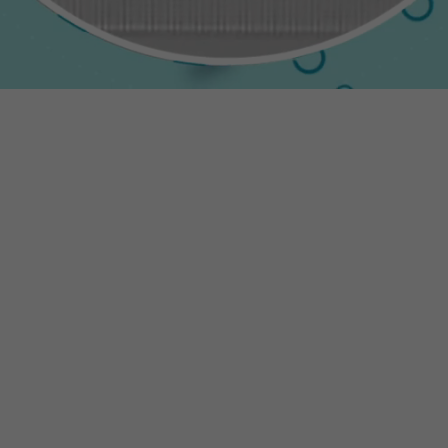
Necessary
These
cookies are
not
optional.
They are
needed for
the website