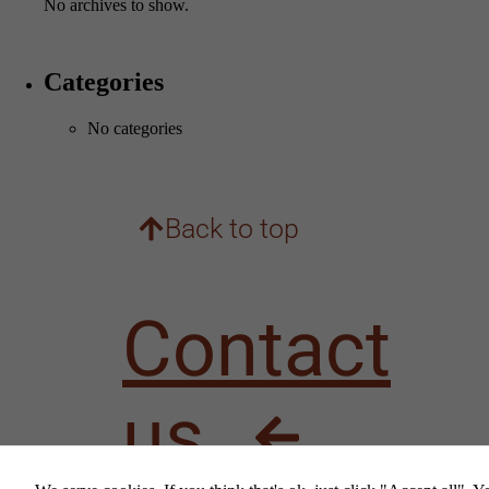
No archives to show.
Categories
No categories
Back to top
Contact
us