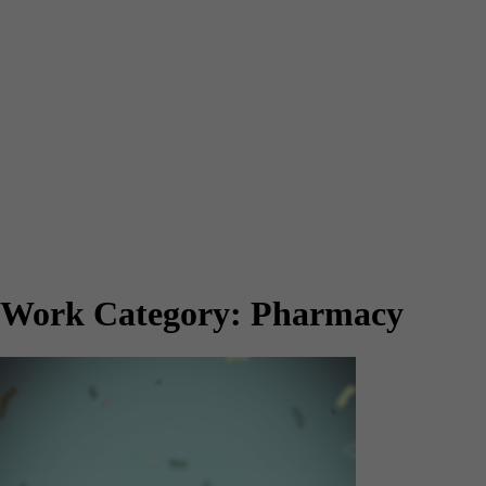
Work Category:
Pharmacy