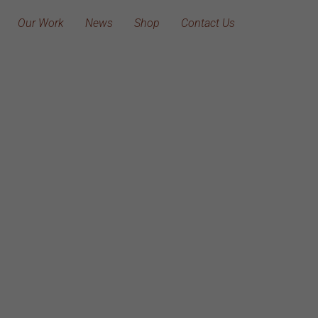
Our Work
News
Shop
Contact Us