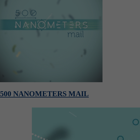
500 NANOMETERS MAIL